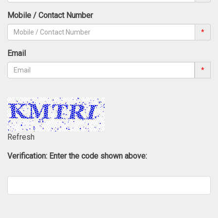
Mobile / Contact Number
*
Email
*
Refresh
Verification: Enter the code shown above: