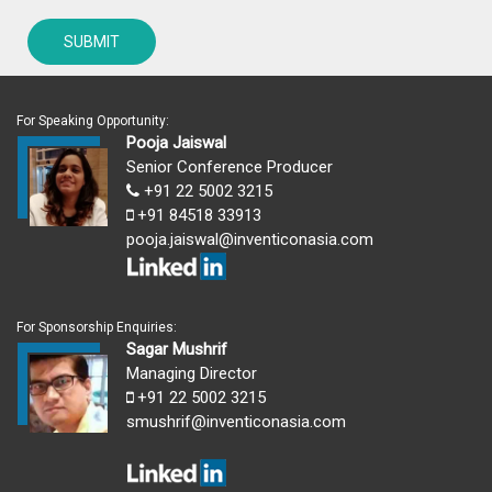
For Speaking Opportunity:
Pooja Jaiswal
Senior Conference Producer
+91 22 5002 3215
+91 84518 33913
pooja.jaiswal@inventiconasia.com
For Sponsorship Enquiries:
Sagar Mushrif
Managing Director
+91 22 5002 3215
smushrif@inventiconasia.com