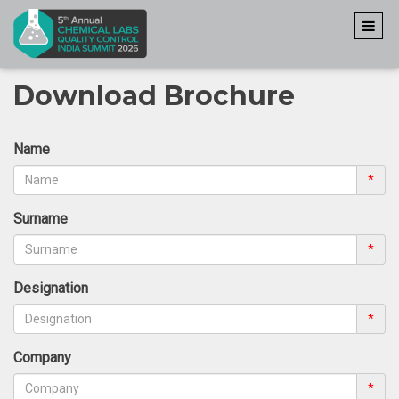
Download Brochure
Name
*
Surname
*
Designation
*
Company
*