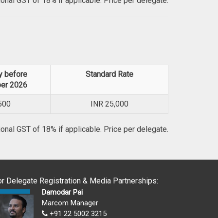
ional GST of 18% if applicable. Price per delegate.
y before
Standard Rate
er 2026
500
INR
25,000
ional GST of 18% if applicable. Price per delegate.
or Delegate Registration & Media Partnerships:
Damodar Pai
Marcom Manager
+91 22 5002 3215