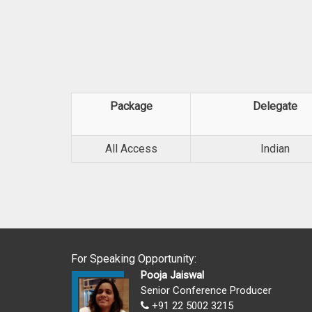
Package
Delegate
All Access
Indian
For Speaking Opportunity:
Pooja Jaiswal
Senior Conference Producer
+91 22 5002 3215