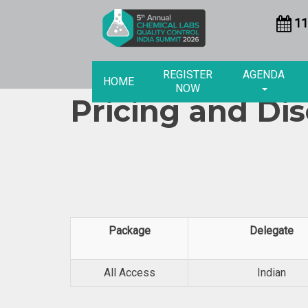
11
REGISTER
AGENDA
HOME
NOW
Pricing and Di
Package
Delegate
All Access
Indian