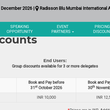
 December 2026 |
Radisson Blu Mumbai International A
SPEAKING
EVENT
PRICING
OPPORTUNITY
PARTNERS
DISCOUN
scounts
End Users:
Group discounts available for 3 or more delegates
Book and Pay before
Book and Pa
st
th
31
October 2026
30
Novemb
INR
10,000
INR
12,