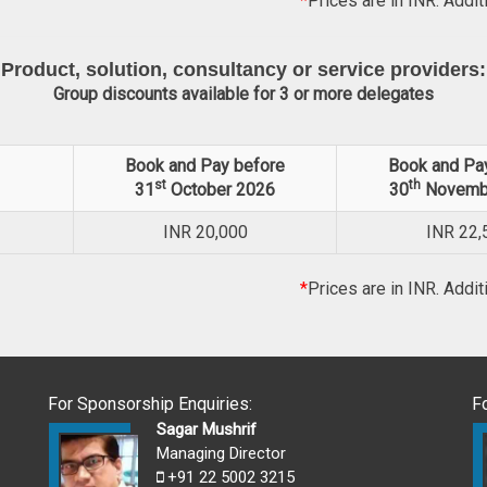
*
Prices are in INR. Addit
Product, solution, consultancy or service providers:
Group discounts available for 3 or more delegates
Book and Pay before
Book and Pa
st
th
31
October 2026
30
Novemb
INR
20,000
INR
22,
*
Prices are in INR. Addit
For Sponsorship Enquiries:
F
Sagar Mushrif
Managing Director
+91 22 5002 3215