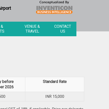
irport
 &
VENUE &
CONTACT
TS
TRAVEL
US
y before
Standard Rate
er 2026
500
INR
15,000