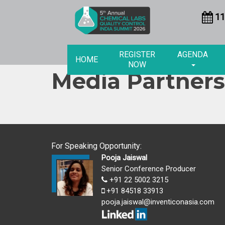
11
REGISTER
AGENDA
HOME
NOW
Media Partners
For Speaking Opportunity:
Pooja Jaiswal
Senior Conference Producer
+91 22 5002 3215
+91 84518 33913
pooja.jaiswal@inventiconasia.com