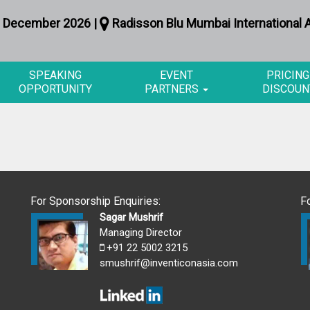
 December 2026 |
Radisson Blu Mumbai International A
SPEAKING
EVENT
PRICING
OPPORTUNITY
PARTNERS
DISCOUN
For Sponsorship Enquiries:
F
Sagar Mushrif
Managing Director
+91 22 5002 3215
smushrif@inventiconasia.com