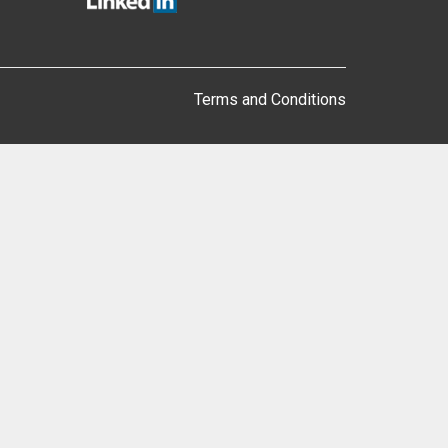
Terms and Conditions