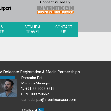
irport
 &
VENUE &
CONTACT
TS
TRAVEL
US
or Delegate Registration & Media Partnerships:
Damodar Pai
Marcom Manager
+91 22 5002 3215
+91 8097586621
damodar.pai@inventiconasia.com